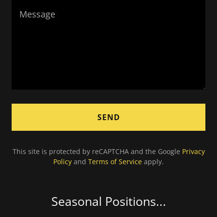
SEND
This site is protected by reCAPTCHA and the Google
Privacy
Policy
and
Terms of Service
apply.
Seasonal Positions...