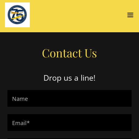
Contact Us
Drop us a line!
Name
Email*