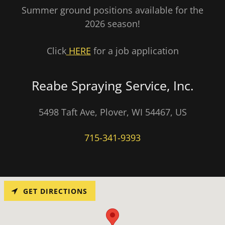
Summer ground positions available for the
2026 season!
Click
HERE
for a job application
Reabe Spraying Service, Inc.
5498 Taft Ave, Plover, WI 54467, US
715-341-9393
GET DIRECTIONS