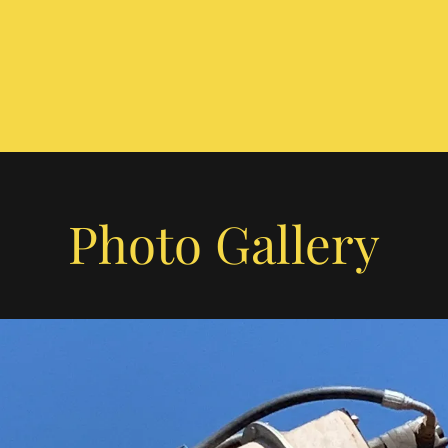
Photo Gallery