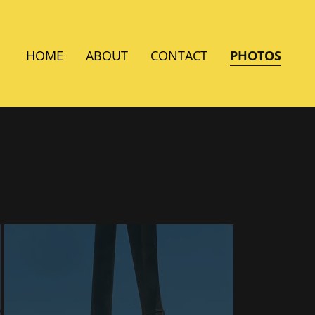
HOME
ABOUT
CONTACT
PHOTOS